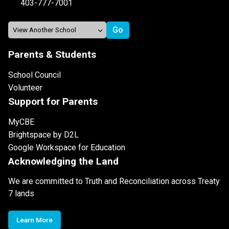
403-777-7001
Parents & Students
School Council
Volunteer
Support for Parents
MyCBE
Brightspace by D2L
Google Workspace for Education
Acknowledging the Land
We are committed to Truth and Reconciliation across Treaty
7 lands
Learn More