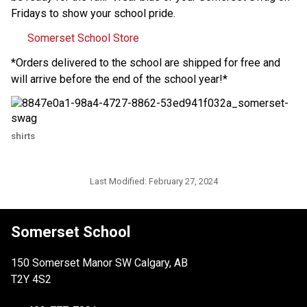
Fridays to show your school pride.
Somerset School Store
*Orders delivered to the school are shipped for free and 
will arrive before the end of the school year!*
shirts
Last Modified:
February 27, 2024
Somerset School
150 Somerset Manor SW Calgary, AB
T2Y 4S2