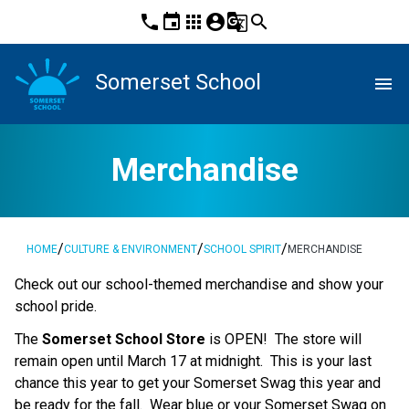
phone
event
apps
account_circle
g_translate
search
Somerset School
menu
Merchandise
/
/
/
HOME
CULTURE & ENVIRONMENT
SCHOOL SPIRIT
MERCHANDISE
​Check out our school-themed merchandise and show your 
school pride. ​​​​
The
 Somerset School Store
 is OPEN!  The store will 
remain open until March 17 at midnight.  This is your last 
chance this year to get your Somerset Swag this year and 
be ready for the fall.  Wear blue or your Somerset Swag on 