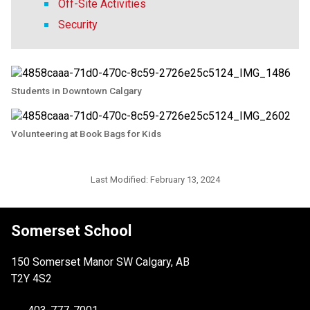
Off-Site Activities
Security
Students in Downtown Calgary
Volunteering at Book Bags for Kids
Last Modified:
February 13, 2024
Somerset School
150 Somerset Manor SW Calgary, AB
T2Y 4S2