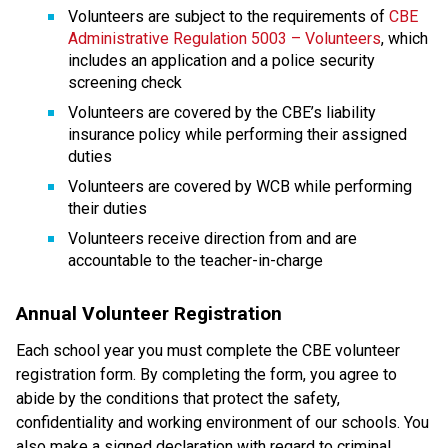
Volunteers are subject to the requirements of 
CBE 
Administrative Regulation 5003 – Volunteers
, which 
includes an application and a police security 
screening check
Volunteers are covered by the CBE’s liability 
insurance policy while performing their assigned 
duties
Volunteers are covered by WCB while performing 
their duties
Volunteers receive direction from and are 
accountable to the teacher-in-charge​​​
Annual Volunteer Registration
Each school year you must complete the CBE volunteer 
registration form. By completing the form, you agree to 
abide by the conditions that protect the safety, 
confidentiality and working environment of our schools. You 
also make a signed declaration with regard to criminal 