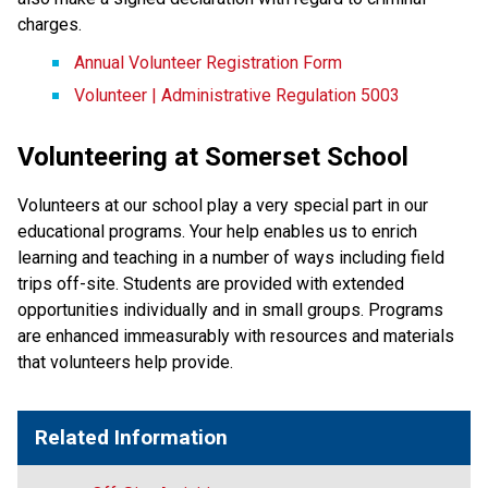
charges.
Annual Volunteer Registration Form
Volunteer | Administrative Regulation 5003
Volunteering at Somerset School
Volunteers at our school play a very special part in our
educational programs. Your help enables us to enrich
learning and teaching in a number of ways including field
trips off-site. Students are provided with extended
opportunities individually and in small groups. Programs
are enhanced immeasurably with resources and materials
that volunteers help provide.
Related Information