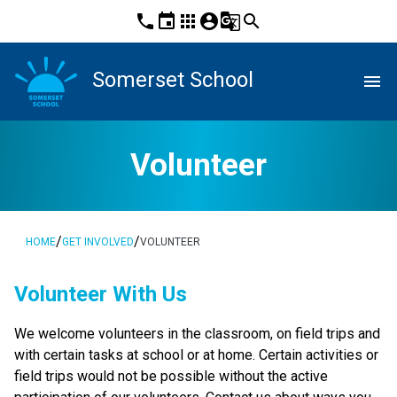
phone
event
apps
account_circle
g_translate
search
Somerset School
menu
Volunteer
/
/
HOME
GET INVOLVED
VOLUNTEER
​​​​​Volunteer With Us
​We welcome volunteers in the classroom, on field trips and 
with certain tasks at school or at home. Certain activities or 
field trips would not be possible without the active 