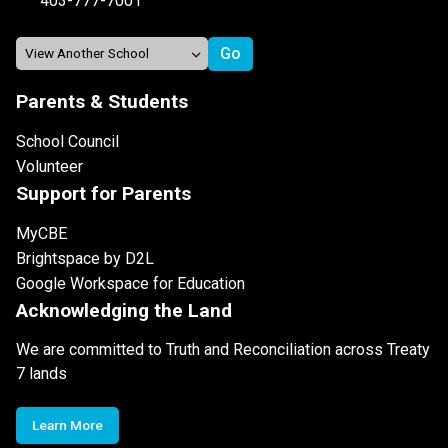
403-777-7001
Parents & Students
School Council
Volunteer
Support for Parents
MyCBE
Brightspace by D2L
Google Workspace for Education
Acknowledging the Land
We are committed to Truth and Reconciliation across Treaty
7 lands
Learn More