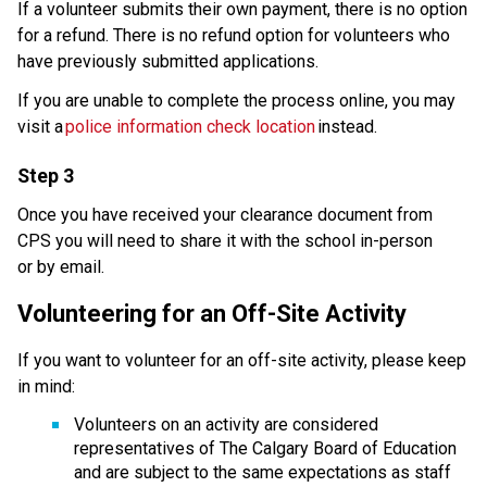
If a volunteer submits their own payment, there is no option 
for a refund. There is no refund option for volunteers who 
have previously submitted applications.​​
If you are unable to complete the process online, you may 
visit a 
police information check location
 instead. 
Step 3
Once you have received your clearance document from 
CPS you will need to share it with the school in-person 
or by email.
Volunteering for an Off-Site Activity
If you want to volunteer for an off-site activity, please keep 
in mind: 
Volunteers on an activity are considered 
representatives of The Calgary Board of Education 
and are subject to the same expectations as staff