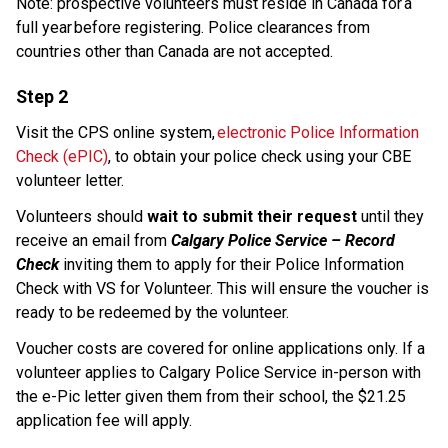
Note: prospective volunteers must reside in Canada for a 
full year before registering. Police clearances from 
countries other than Canada are not accepted. 
Step 2
Visit the CPS online system, 
electronic Police Information 
Check (ePIC)
, to obtain your police check using your CBE 
volunteer letter. 
Volunteers should 
wait to submit their request
 until they 
receive an email from 
Calgary Police Service – Record 
Check
 inviting them to apply for their Police Information 
Check with VS for Volunteer. This will ensure the voucher is 
ready to be redeemed by the volunteer.
Voucher costs are covered for online applications only. If a 
volunteer applies to Calgary Police Service in-person with 
the e-Pic letter given them from their school, the $21.25 
application fee will apply.​