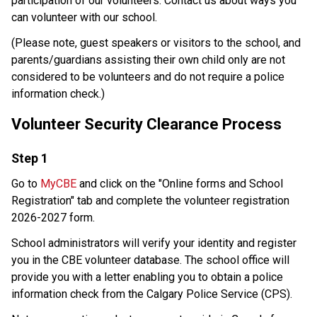
participation of our volunteers. Contact us about ways you 
can volunteer with our school.​
​(Please note, guest speakers or visitors to the school, and 
parents/guardians assisting their own child only are not 
considered to be volunteers and do not require a police 
information check.) 
Volunteer Security Clearance Process 
​Step 1
Go to 
MyCBE
 and click on the "Online forms and School 
Registration" tab and complete the volunteer registration 
2026-2027 form. 
School administrators will verify your identity and register 
you in the CBE volunteer database. The school office will 
provide you with a letter enabling you to obtain a police 
information check from the Calgary Police Service (CPS). 